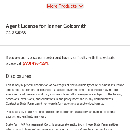
View
More Products
Agent License for Tanner Goldsmith
GA-3235238
If you are using a screen reader and having difficulty with this website
please call
(770) 436-1234
.
Disclosures
This is only a general description of coverages of the available types of business insurance
and is not a statement of contract. Details of coverage, limits, or services may not be
available for all business and vary in some states. All coverages are subject to the terms,
provisions, exclusions, and conditions in the policy itself and in any endorsements.
Contact a State Farm agent for more information and a customized quote.
Prices vary by state. Options selected by customer; availability, amount of discounts,
savings and eligibility may vary.
State Farm VP Management Corp. is a separate entity from those State Farm entities
which provide banking and insurance products. Investing involves risk, including