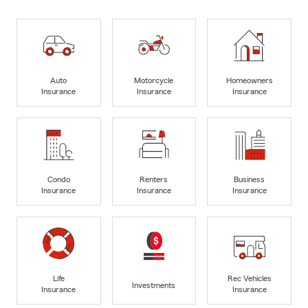
Auto
Motorcycle
Homeowners
Insurance
Insurance
Insurance
Condo
Renters
Business
Insurance
Insurance
Insurance
Life
Rec Vehicles
Investments
Insurance
Insurance