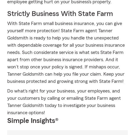
employee getting hurt on your business's property.
Strictly Business With State Farm
With State Farm small business insurance, you can give
yourself more protection! State Farm agent Tanner
Goldsmith is ready to help you handle the unexpected
with dependable coverage for all your business insurance
needs. Such considerate service is what sets State Farm
apart from other business insurance providers. And it
won’t stop once your policy is signed. If mishaps occur,
Tanner Goldsmith can help you file your claim. Keep your
business protected and growing strong with State Farm!
Do what's right for your business, your employees, and
your customers by calling or emailing State Farm agent
Tanner Goldsmith today to investigate your business
insurance options!
Simple Insights®