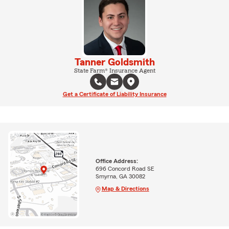
Tanner Goldsmith
State Farm® Insurance Agent
Get a Certificate of Liability Insurance
Office Address:
696 Concord Road SE
Smyrna, GA 30082
Map & Directions