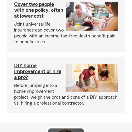
Cover two people
with one policy, often
at lower cost
Joint universal life
insurance can cover two
people with an income tax-free death benefit paid
to beneficiaries.
DIY home
improvement or hire
a pro?
Before jumping into a
home improvement
project, weigh the pros and cons of a DIY approach
vs. hiring a professional contractor.