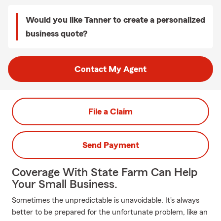
Would you like Tanner to create a personalized
business quote?
Contact My Agent
File a Claim
Send Payment
Coverage With State Farm Can Help
Your Small Business.
Sometimes the unpredictable is unavoidable. It's always
better to be prepared for the unfortunate problem, like an