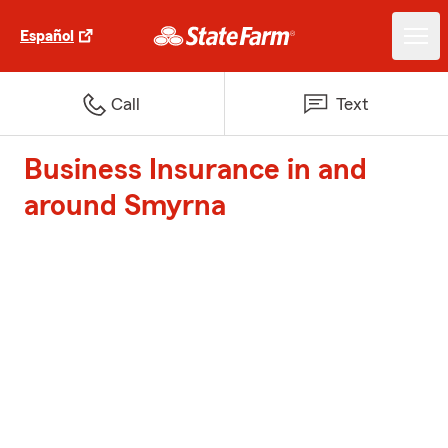
Español
Call
Text
Business Insurance in and
around Smyrna