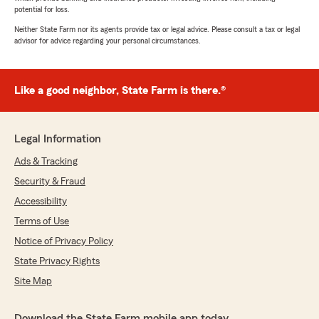
potential for loss.
Neither State Farm nor its agents provide tax or legal advice. Please consult a tax or legal
advisor for advice regarding your personal circumstances.
Like a good neighbor, State Farm is there.®
Legal Information
Ads & Tracking
Security & Fraud
Accessibility
Terms of Use
Notice of Privacy Policy
State Privacy Rights
Site Map
Download the State Farm mobile app today