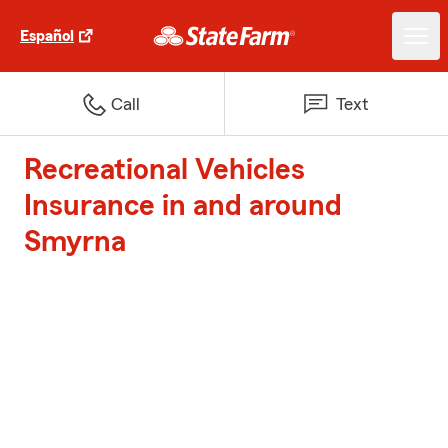
Español
Call
Text
Recreational Vehicles
Insurance in and around
Smyrna