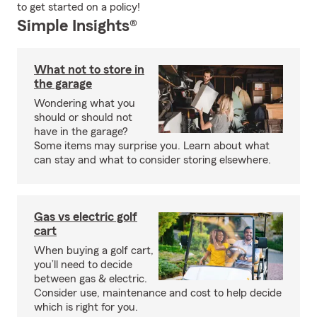
to get started on a policy!
Simple Insights®
What not to store in
the garage
Wondering what you
should or should not
have in the garage?
Some items may surprise you. Learn about what
can stay and what to consider storing elsewhere.
Gas vs electric golf
cart
When buying a golf cart,
you’ll need to decide
between gas & electric.
Consider use, maintenance and cost to help decide
which is right for you.