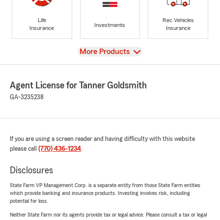
Life
Rec Vehicles
Investments
Insurance
Insurance
View
More Products
Agent License for Tanner Goldsmith
GA-3235238
If you are using a screen reader and having difficulty with this website
please call
(770) 436-1234
.
Disclosures
State Farm VP Management Corp. is a separate entity from those State Farm entities
which provide banking and insurance products. Investing involves risk, including
potential for loss.
Neither State Farm nor its agents provide tax or legal advice. Please consult a tax or legal