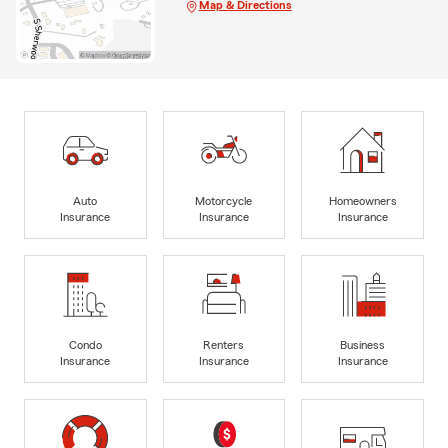
Map & Directions
Auto
Motorcycle
Homeowners
Insurance
Insurance
Insurance
Condo
Renters
Business
Insurance
Insurance
Insurance