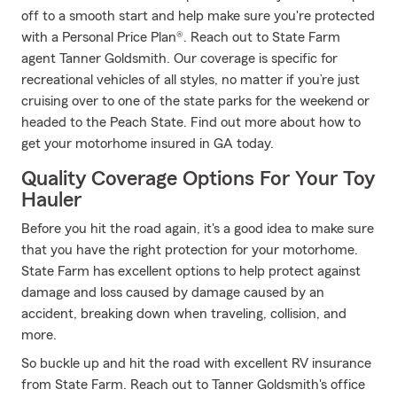
off to a smooth start and help make sure you're protected
with a Personal Price Plan®. Reach out to State Farm
agent Tanner Goldsmith. Our coverage is specific for
recreational vehicles of all styles, no matter if you’re just
cruising over to one of the state parks for the weekend or
headed to the Peach State. Find out more about how to
get your motorhome insured in GA today.
Quality Coverage Options For Your Toy
Hauler
Before you hit the road again, it's a good idea to make sure
that you have the right protection for your motorhome.
State Farm has excellent options to help protect against
damage and loss caused by damage caused by an
accident, breaking down when traveling, collision, and
more.
So buckle up and hit the road with excellent RV insurance
from State Farm. Reach out to Tanner Goldsmith's office