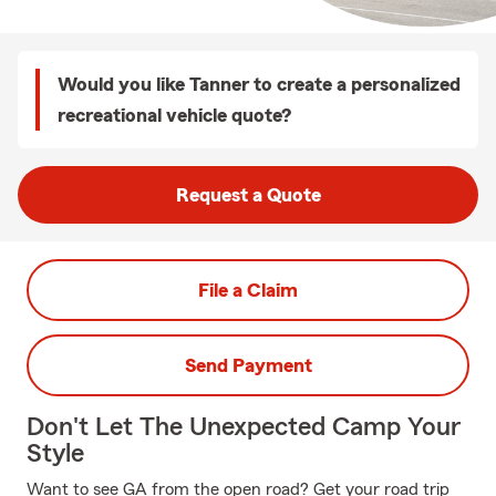
Would you like Tanner to create a personalized
recreational vehicle quote?
Request a Quote
File a Claim
Send Payment
Don't Let The Unexpected Camp Your
Style
Want to see GA from the open road? Get your road trip