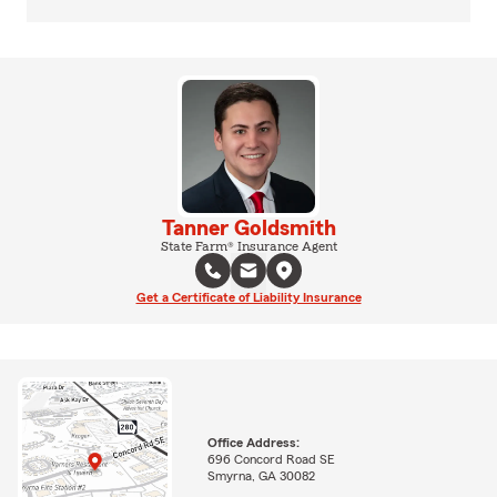
Tanner Goldsmith
State Farm® Insurance Agent
Get a Certificate of Liability Insurance
Office Address:
696 Concord Road SE
Smyrna, GA 30082