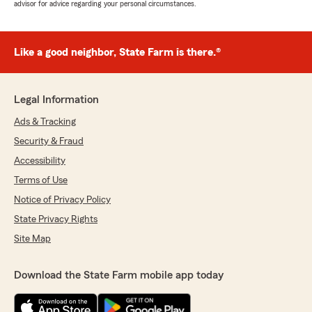
advisor for advice regarding your personal circumstances.
Like a good neighbor, State Farm is there.®
Legal Information
Ads & Tracking
Security & Fraud
Accessibility
Terms of Use
Notice of Privacy Policy
State Privacy Rights
Site Map
Download the State Farm mobile app today